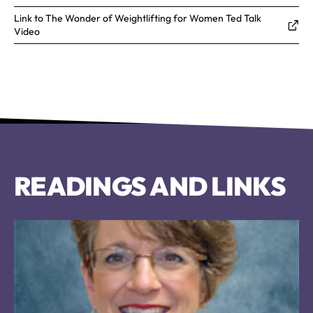
Link to The Wonder of Weightlifting for Women Ted Talk
Video
READINGS AND LINKS