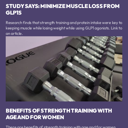
STUDY SAYS: MINIMIZE MUSCLE LOSS FROM
GLP1S
Research finds that strength training and protein intake were key to
keeping muscle while losing weight while using GLP1 agonists. Link to
an article.
BENEFITS OF STRENGTH TRAINING WITH
AGE AND FOR WOMEN
There are benefits of strength training with age and for women.