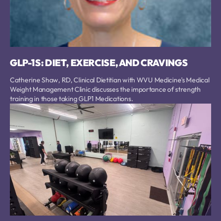
GLP-1S: DIET, EXERCISE, AND CRAVINGS
Catherine Shaw, RD, Clinical Dietitian with WVU Medicine's Medical
Weight Management Clinic discusses the importance of strength
training in those taking GLP1 Medications.