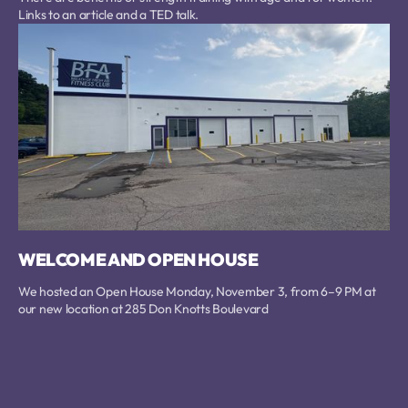
Links to an article and a TED talk.
WELCOME AND OPEN HOUSE
We hosted an Open House Monday, November 3, from 6–9 PM at
our new location at 285 Don Knotts Boulevard