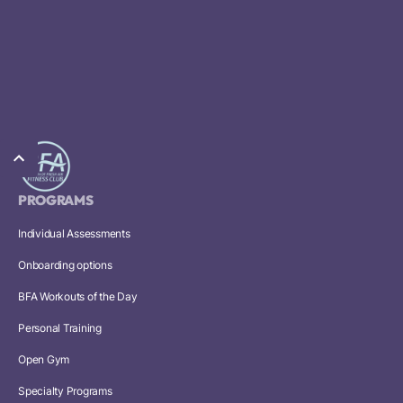
PROGRAMS
Individual Assessments
Onboarding options
BFA Workouts of the Day
Personal Training
Open Gym
Specialty Programs