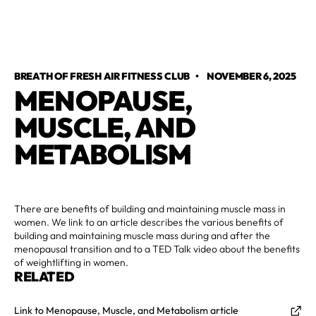
BREATH OF FRESH AIR FITNESS CLUB
•
NOVEMBER 6, 2025
MENOPAUSE,
MUSCLE, AND
METABOLISM
There are benefits of building and maintaining muscle mass in
women. We link to an article describes the various benefits of
building and maintaining muscle mass during and after the
menopausal transition and to a TED Talk video about the benefits
of weightlifting in women.
RELATED
Link to Menopause, Muscle, and Metabolism article