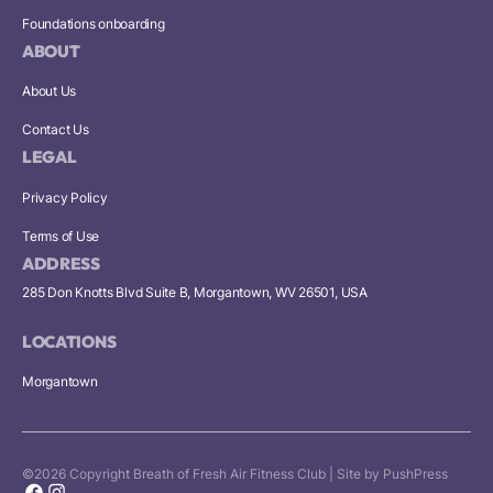
Foundations onboarding
ABOUT
About Us
Contact Us
LEGAL
Privacy Policy
Terms of Use
ADDRESS
285 Don Knotts Blvd Suite B, Morgantown, WV 26501, USA
LOCATIONS
Morgantown
©
2026
Copyright
Breath of Fresh Air Fitness Club
|
Site by PushPress